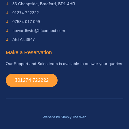
33 Cheapside, Bradford, BD1 4HR
01274 722222
07584 017 099
howardhwtc@btconnect.com
ABTA L3847
Make a Reservation
Our Support and Sales team is available to answer your queries
01274 722222
Website by Simply The Web