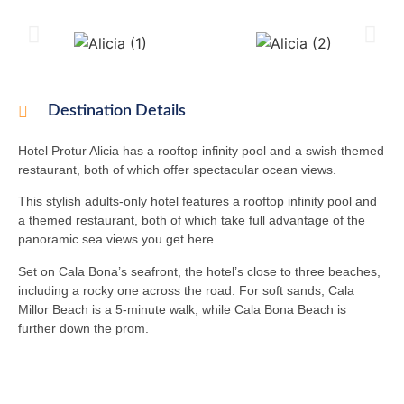
Destination Details
Hotel Protur Alicia has a rooftop infinity pool and a swish themed
restaurant, both of which offer spectacular ocean views.
This stylish adults-only hotel features a rooftop infinity pool and
a themed restaurant, both of which take full advantage of the
panoramic sea views you get here.
Set on Cala Bona’s seafront, the hotel’s close to three beaches,
including a rocky one across the road. For soft sands, Cala
Millor Beach is a 5-minute walk, while Cala Bona Beach is
further down the prom.