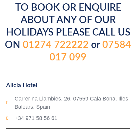
TO BOOK OR ENQUIRE
ABOUT ANY OF OUR
HOLIDAYS PLEASE CALL US
ON
01274 722222
or
07584
017 099
Alicia Hotel
Carrer na Llambies, 26, 07559 Cala Bona, Illes
Balears, Spain
+34 971 58 56 61