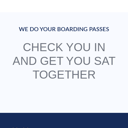
WE DO YOUR BOARDING PASSES
CHECK YOU IN
AND GET YOU SAT
TOGETHER