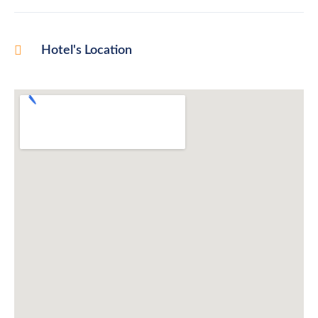
Hotel's Location