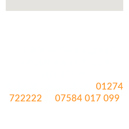
TO BOOK OR ENQUIRE
ABOUT ANY OF OUR
HOLIDAYS
PLEASE CALL US ON
01274
722222
or
07584 017 099