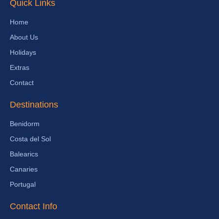
Quick Links
Home
About Us
Holidays
Extras
Contact
Destinations
Benidorm
Costa del Sol
Balearics
Canaries
Portugal
Contact Info